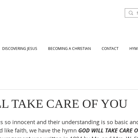
DISCOVERING JESUS
BECOMING A CHRISTIAN
CONTACT
HYM
L TAKE CARE OF YOU
 is so innocent and their understanding is so basic an
d like faith, we have the hymn 
GOD WILL TAKE CARE 