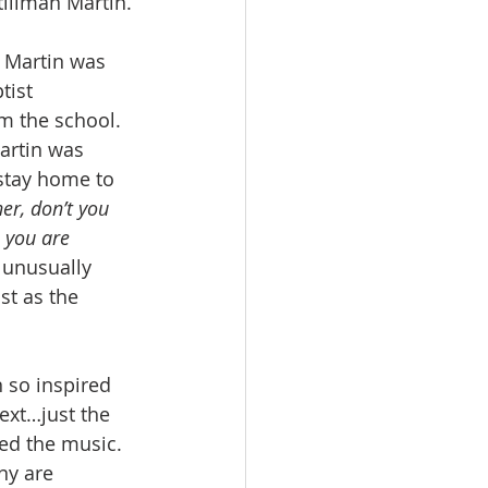
tillman Martin.
. Martin was 
tist 
m the school.  
Martin was 
stay home to 
er, don’t you 
 you are 
 unusually 
st as the 
 so inspired 
ext…just the 
ed the music. 
ny are 