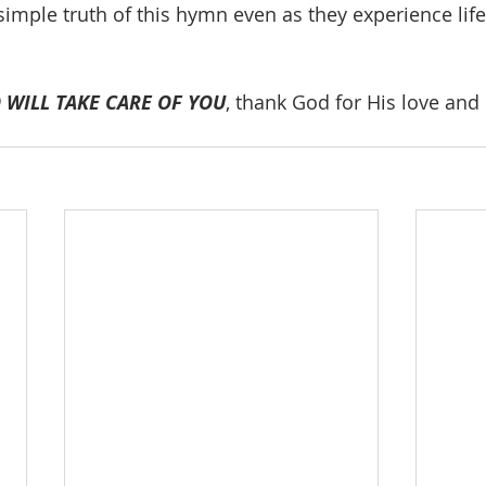
imple truth of this hymn even as they experience life
 WILL TAKE CARE OF YOU
, thank God for His love and 