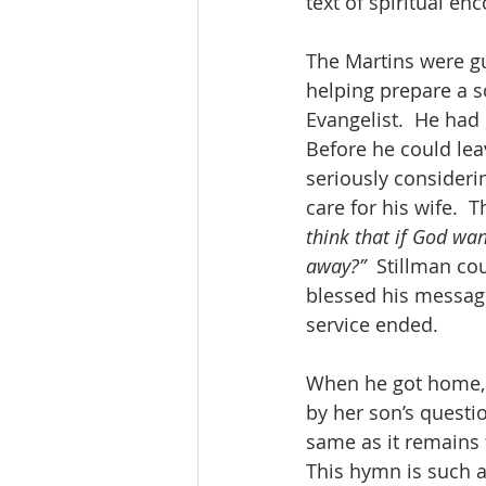
text of spiritual e
The Martins were gu
helping prepare a s
Evangelist.  He had
Before he could leav
seriously consideri
care for his wife. 
think that if God wan
away?”
  Stillman co
blessed his message
service ended.
When he got home, h
by her son’s questi
same as it remains 
This hymn is such a