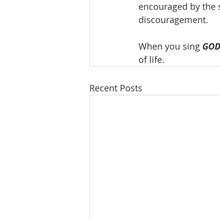
encouraged by the s
discouragement.
When you sing 
GOD
of life.
Recent Posts