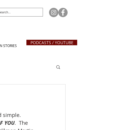
PODCASTS / YOUTUBE
N STORIES
d simple.  
OF YOU
.  The 