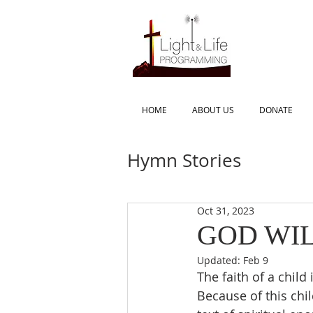
HOME
ABOUT US
DONATE
Hymn Stories
Oct 31, 2023
GOD WIL
Updated:
Feb 9
The faith of a child
Because of this chil