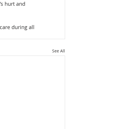
’s hurt and 
care during all 
See All