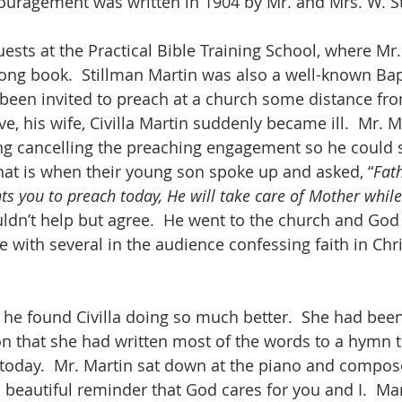
ncouragement was written in 1904 by Mr. and Mrs. W. S
ests at the Practical Bible Training School, where Mr
ong book.  Stillman Martin was also a well-known Bap
 been invited to preach at a church some distance fro
e, his wife, Civilla Martin suddenly became ill.  Mr. 
ng cancelling the preaching engagement so he could 
 That is when their young son spoke up and asked, “
Fath
ts you to preach today, He will take care of Mother while
uldn’t help but agree.  He went to the church and God
 with several in the audience confessing faith in Chri
e found Civilla doing so much better.  She had been
on that she had written most of the words to a hymn t
today.  Mr. Martin sat down at the piano and compos
 beautiful reminder that God cares for you and I.  Ma