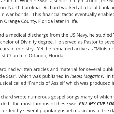
arolina.  When he was a senior in high school, the B
on, North Carolina.  Richard worked at a local bank a
in war bonds.  This financial tactic eventually enable
n Orange County, Florida later in life.
nd a medical discharge from the US Navy, he studied
chelor of Divinity degree. He served as Pastor to sev
ars of ministry.  Yet, he remained active as “Minister
st Church in Orlando, Florida.
hard had written articles and material for several publ
ttle Star”, which was published in 
Ideals Magazine
.  In 
usical called “Francis of Assisi” which was produced i
, Richard wrote numerous gospel songs many of which
rded…the most famous of these was 
FILL MY CUP LO
ecorded by several popular gospel musicians of the d