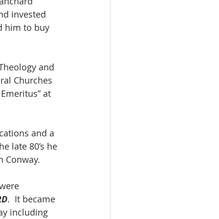
lanchard 
nd invested 
d him to buy 
 Theology and 
eral Churches 
 Emeritus” at 
ications and a 
the late 80’s he 
n Conway.  
 were 
RD
.  It became 
ay including 