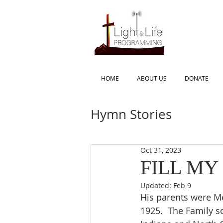
HOME
ABOUT US
DONATE
Hymn Stories
Oct 31, 2023
FILL MY
Updated:
Feb 9
His parents were M
1925.  The Family s