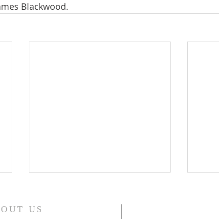
James Blackwood.
WONDERFUL GRACE OF
WIL
JESUS
(WE
OUT US
WONDERFUL GRACE OF JESUS ,
In th