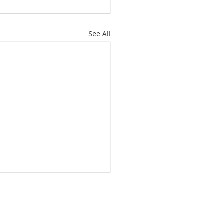
See All
L YOUR ANCHOR HOLD
 HAVE AN ANCHOR)
e letter to the Hebrews