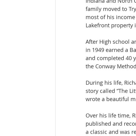
Indiana and North C
family moved to Try
most of his income 
Lakefront property i
After High school a
in 1949 earned a Ba
and completed 40 ye
the Conway Methodi
During his life, Ric
story called “The Li
wrote a beautiful m
Over his life time
published and reco
a classic and was r