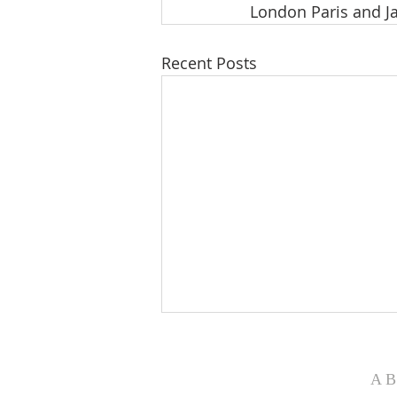
London Paris and 
Recent Posts
WONDERFUL WORDS OF
LIFE
AB
Philip Paul Bliss was born in July