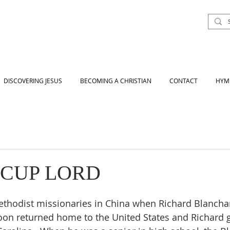
DISCOVERING JESUS
BECOMING A CHRISTIAN
CONTACT
HYM
 CUP LORD
ethodist missionaries in China when Richard Blancha
oon returned home to the United States and Richard 