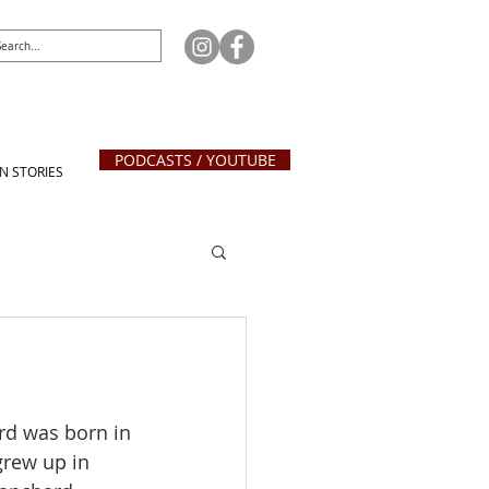
PODCASTS / YOUTUBE
N STORIES
rd was born in 
grew up in 