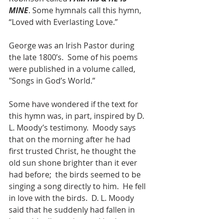
MINE
. Some hymnals call this hymn, 
“Loved with Everlasting Love.”  
George was an Irish Pastor during 
the late 1800’s.  Some of his poems 
were published in a volume called, 
"Songs in God’s World.”
Some have wondered if the text for 
this hymn was, in part, inspired by D. 
L. Moody’s testimony.  Moody says 
that on the morning after he had 
first trusted Christ, he thought the 
old sun shone brighter than it ever 
had before;  the birds seemed to be 
singing a song directly to him.  He fell 
in love with the birds.  D. L. Moody 
said that he suddenly had fallen in 