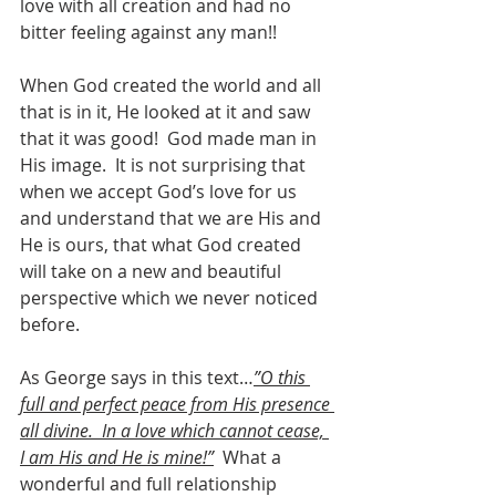
love with all creation and had no 
bitter feeling against any man!!
When God created the world and all 
that is in it, He looked at it and saw 
that it was good!  God made man in 
His image.  It is not surprising that 
when we accept God’s love for us 
and understand that we are His and 
He is ours, that what God created 
will take on a new and beautiful 
perspective which we never noticed 
before. 
As George says in this text…
”O this 
full and perfect peace from His presence 
all divine.  In a love which cannot cease, 
I am His and He is mine!”
  What a 
wonderful and full relationship 