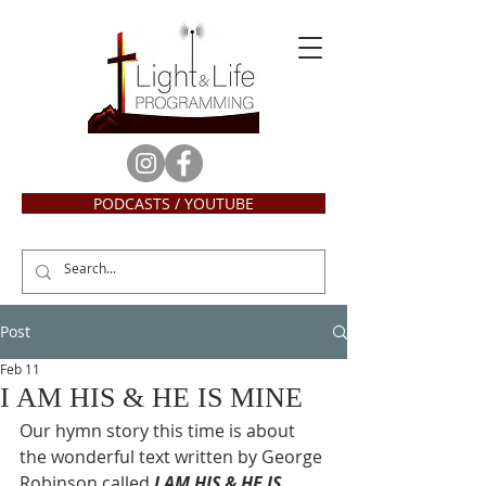
PODCASTS / YOUTUBE
Post
Feb 11
I AM HIS & HE IS MINE
Our hymn story this time is about 
the wonderful text written by George 
Robinson called 
I AM HIS & HE IS 