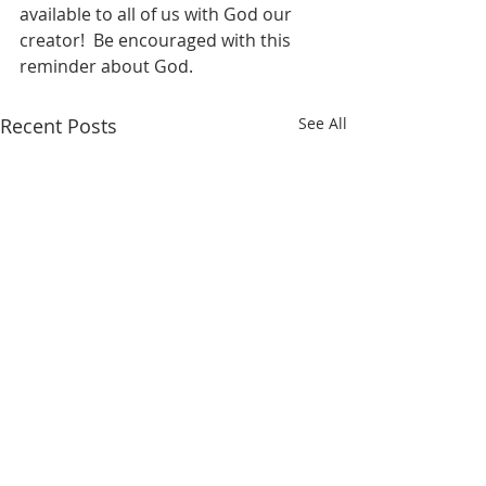
available to all of us with God our 
creator!  Be encouraged with this 
reminder about God.
Recent Posts
See All
WONDERFUL GRACE OF
WILL YOUR A
JESUS
HOLD (WE HAV
ABOUT US