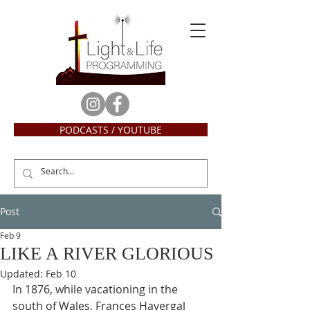
PODCASTS / YOUTUBE
Post
Feb 9
LIKE A RIVER GLORIOUS
Updated:
Feb 10
In 1876, while vacationing in the 
south of Wales, Frances Havergal 