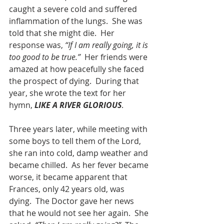
caught a severe cold and suffered 
inflammation of the lungs.  She was 
told that she might die.  Her 
response was, 
“If I am really going, it is 
too good to be true.”
  Her friends were 
amazed at how peacefully she faced 
the prospect of dying.  During that 
year, she wrote the text for her 
hymn, 
LIKE A RIVER GLORIOUS
.
Three years later, while meeting with 
some boys to tell them of the Lord, 
she ran into cold, damp weather and 
became chilled.  As her fever became 
worse, it became apparent that 
Frances, only 42 years old, was 
dying.  The Doctor gave her news 
that he would not see her again.  She 