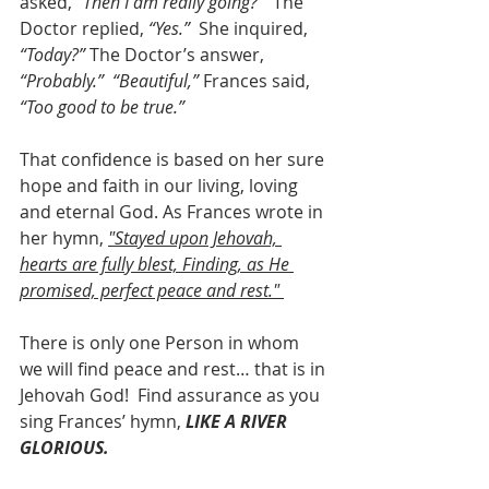
asked,
 “Then I am really going?” 
 The 
Doctor replied,
 “Yes.”
  She inquired, 
“Today?”
 The Doctor’s answer, 
“Probably.”
“Beautiful,”
 Frances said, 
“Too good to be true.”
That confidence is based on her sure 
hope and faith in our living, loving 
and eternal God. As Frances wrote in 
her hymn, 
"Stayed upon Jehovah, 
hearts are fully blest, Finding, as He 
promised, perfect peace and rest." 
There is only one Person in whom 
we will find peace and rest… that is in 
Jehovah God!  Find assurance as you 
sing Frances’ hymn,
 LIKE A RIVER 
GLORIOUS.