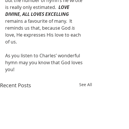
but the number of hymn’s he wrote 
is really only estimated.  
LOVE 
DIVINE, ALL LOVES EXCELLING
remains a favourite of many.  It 
reminds us that, because God 
is
love, He expresses His love to each 
of us.  
As you listen to Charles’ wonderful 
hymn may you know that God loves 
you!
Recent Posts
See All