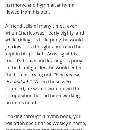
harmony, and hymn after hymn 
flowed from his pen.
A friend tells of many times, even 
when Charles was nearly eighty, and 
while riding his little pony, he would 
jot down his thoughts on a card he 
kept in his pocket.  Arriving at his 
friend’s house and leaving his pony 
in the front garden, he would enter 
the house, crying out, 
“Pen and ink, 
Pen and ink.”
  When those were 
supplied, he would write down the 
composition he had been working 
on in his mind.
Looking through a hymn book, you 
will often see Charles Wesley’s name, 