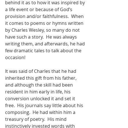
behind it as to how it was inspired by 
a life event or because of God’s 
provision and/or faithfulness.  When 
it comes to poems or hymns written 
by Charles Wesley, so many do not 
have such a story.  He was always 
writing them, and afterwards, he had 
few dramatic tales to talk about the 
occasion!
It was said of Charles that he had 
inherited this gift from his father, 
and although the skill had been 
resident in him early in life, his 
conversion unlocked it and set it 
free.  His journals say little about his 
composing.  He had within him a 
treasury of poetry.  His mind 
instinctively invested words with 