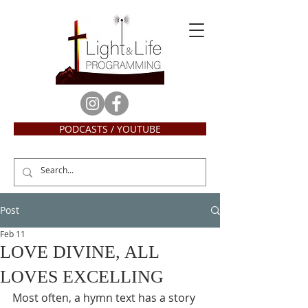
PODCASTS / YOUTUBE
Post
Feb 11
LOVE DIVINE, ALL
LOVES EXCELLING
Most often, a hymn text has a story 