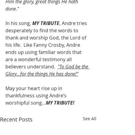
Him the glory, great things He hath 
done."
In his song, 
MY TRIBUTE
, Andre tries 
desperately to find the words to 
thank and worship God, the Lord of 
his life.  Like Fanny Crosby, Andre 
ends up using familiar words that 
are a wonderful testimony all 
believers understand.  
"To God be the 
Glory…for the things He has done!"
May your heart rise up in 
thankfulness using Andre’s 
worshipful song…
MY TRIBUTE!
Recent Posts
See All