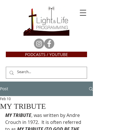
PODCASTS / YOUTUBE
Post
Feb 10
MY TRIBUTE
MY TRIBUTE
, was written by Andre 
Crouch in 1972.  It is often referred 
to as
 MY TRIBUTE (TO GOD BE THE 