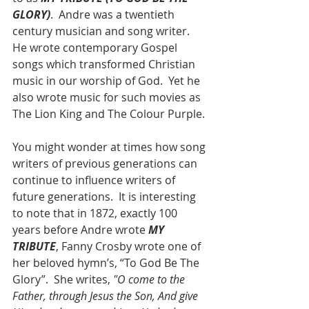
GLORY)
.  Andre was a twentieth 
century musician and song writer.  
He wrote contemporary Gospel 
songs which transformed Christian 
music in our worship of God.  Yet he 
also wrote music for such movies as 
The Lion King and The Colour Purple.
You might wonder at times how song 
writers of previous generations can 
continue to influence writers of 
future generations.  It is interesting 
to note that in 1872, exactly 100 
years before Andre wrote 
MY 
TRIBUTE
, Fanny Crosby wrote one of 
her beloved hymn’s, “To God Be The 
Glory”.  She writes, 
"O come to the 
Father, through Jesus the Son, And give 