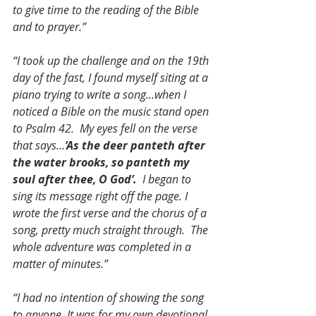
to give time to the reading of the Bible 
and to prayer.”
“I took up the challenge and on the 19th 
day of the fast, I found myself siting at a 
piano trying to write a song...when I 
noticed a Bible on the music stand open 
to Psalm 42.  My eyes fell on the verse 
that says…
’As the deer panteth after 
the water brooks, so panteth my 
soul after thee, O God’.
I began to 
sing its message right off the page. I 
wrote the first verse and the chorus of a 
song, pretty much straight through.  The 
whole adventure was completed in a 
matter of minutes.”
“I had no intention of showing the song 
to anyone. It was for my own devotional 