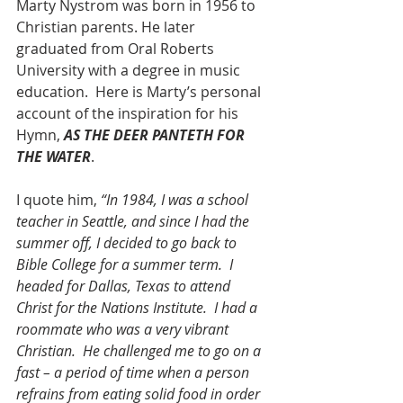
Marty Nystrom was born in 1956 to 
Christian parents. He later 
graduated from Oral Roberts 
University with a degree in music 
education.  Here is Marty’s personal 
account of the inspiration for his 
Hymn, 
AS THE DEER PANTETH FOR 
THE WATER
.
I quote him, 
“In 1984, I was a school 
teacher in Seattle, and since I had the 
summer off, I decided to go back to 
Bible College for a summer term.  I 
headed for Dallas, Texas to attend 
Christ for the Nations Institute.  I had a 
roommate who was a very vibrant 
Christian.  He challenged me to go on a 
fast – a period of time when a person 
refrains from eating solid food in order 