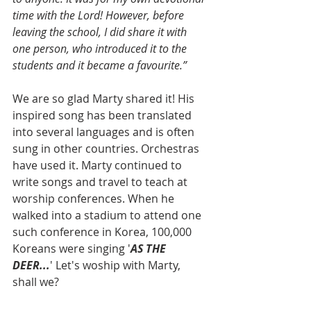
time with the Lord! However, before 
leaving the school, I did share it with 
one person, who introduced it to the 
students and it became a favourite.”
We are so glad Marty shared it! His 
inspired song has been translated 
into several languages and is often 
sung in other countries. Orchestras 
have used it. Marty continued to 
write songs and travel to teach at 
worship conferences. When he 
walked into a stadium to attend one 
such conference in Korea, 100,000 
Koreans were singing '
AS THE 
DEER...
' Let's woship with Marty, 
shall we?