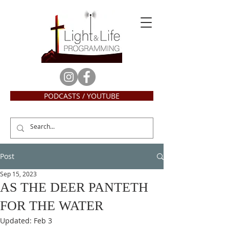
PODCASTS / YOUTUBE
Post
Sep 15, 2023
AS THE DEER PANTETH
FOR THE WATER
Updated:
Feb 3