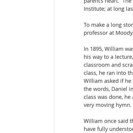
parent’s heart.  The
Institute; at long l
To make a long stor
professor at Moody
In 1895, William wa
his way to a lectur
classroom and scra
class, he ran into 
William asked if he
the words, Daniel i
class was done, he a
very moving hymn.
William once said t
have fully understo