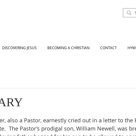
DISCOVERING JESUS
BECOMING A CHRISTIAN
CONTACT
HYM
VARY
r, also a Pastor, earnestly cried out in a letter to the 
te.  The Pastor’s prodigal son, William Newell, was br