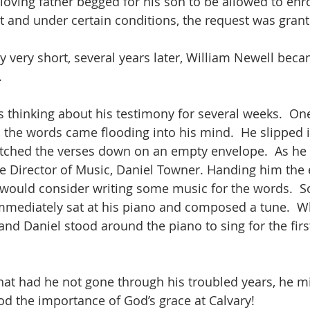
 loving father begged for his son to be allowed to enro
ast and under certain conditions, the request was gran
y very short, several years later, William Newell bec
.
s thinking about his testimony for several weeks.  On
e, the words came flooding into his mind.  He slipped 
tched the verses down on an empty envelope.  As he 
the Director of Music, Daniel Towner. Handing him the 
 would consider writing some music for the words.  
mmediately sat at his piano and composed a tune.  W
nd Daniel stood around the piano to sing for the first
hat had he not gone through his troubled years, he m
od the importance of God’s grace at Calvary!