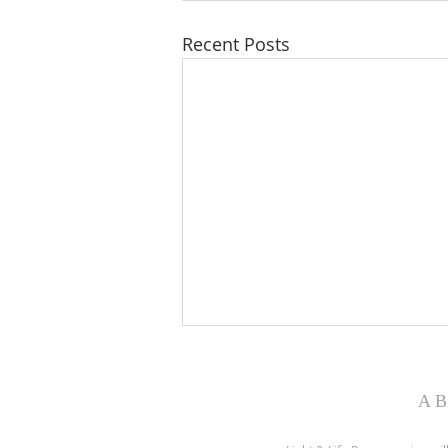
Recent Posts
WONDERFUL WORDS OF
LIFE
AB
Philip Paul Bliss was born in July
1838. They were hard times. He