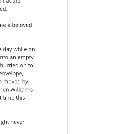
ll at the 
ted.
ame a beloved 
e day while on 
into an empty 
hurried on to 
envelope, 
So moved by 
hen William’s 
 time this 
ight never 