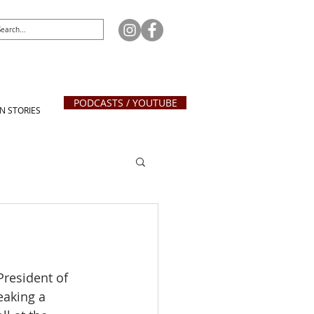
PODCASTS / YOUTUBE
N STORIES
President of 
eaking a 