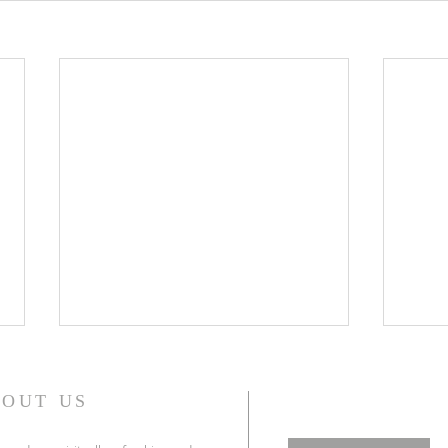
WONDERFUL GRACE OF
WIL
JESUS
(WE
OUT US
WONDERFUL GRACE OF JESUS ,
In th
is certainly one of the most
chapt