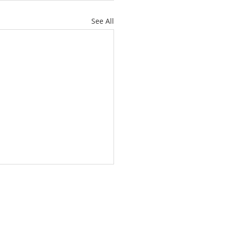
See All
L YOUR ANCHOR HOLD
 HAVE AN ANCHOR)
e letter to the Hebrews
er 6 and verse 19, we are