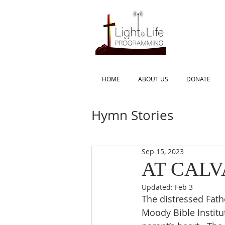
HOME
ABOUT US
DONATE
Hymn Stories
Sep 15, 2023
AT CAL
Updated:
Feb 3
The distressed Fathe
Moody Bible Institu