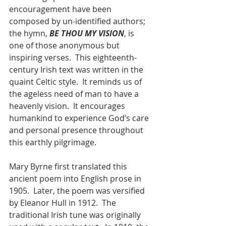
encouragement have been 
composed by un-identified authors; 
the hymn, 
BE THOU MY VISION
, is 
one of those anonymous but 
inspiring verses.  This eighteenth-
century Irish text was written in the 
quaint Celtic style.  It reminds us of 
the ageless need of man to have a 
heavenly vision.  It encourages 
humankind to experience God’s care 
and personal presence throughout 
this earthly pilgrimage.
Mary Byrne first translated this 
ancient poem into English prose in 
1905.  Later, the poem was versified 
by Eleanor Hull in 1912.  The 
traditional Irish tune was originally 