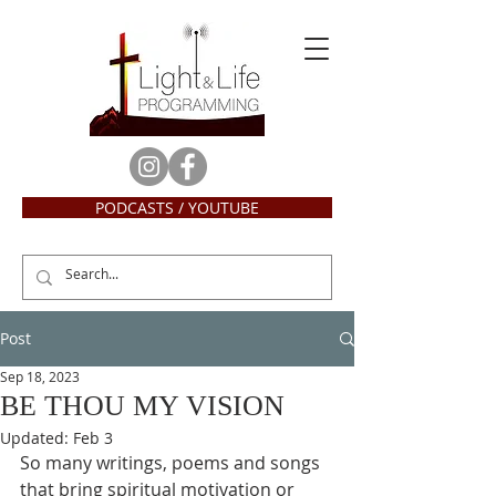
PODCASTS / YOUTUBE
Post
Sep 18, 2023
BE THOU MY VISION
Updated:
Feb 3
So many writings, poems and songs 
that bring spiritual motivation or 