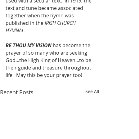
used with a secular text.  In 1919, the 
text and tune became associated 
together when the hymn was 
published in the 
IRISH CHURCH 
HYMNAL
.
BE THOU MY VISION
 has become the 
prayer of so many who are seeking 
God...the High King of Heaven...to be 
their guide and treasure throughout 
life.  May this be your prayer too!
Recent Posts
See All