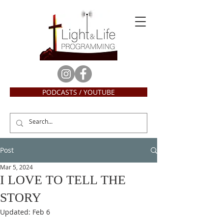
PODCASTS / YOUTUBE
Post
Mar 5, 2024
I LOVE TO TELL THE
STORY
Updated:
Feb 6