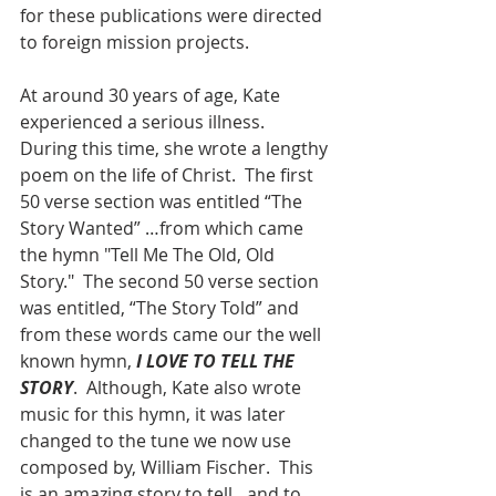
for these publications were directed 
to foreign mission projects. 
At around 30 years of age, Kate 
experienced a serious illness.  
During this time, she wrote a lengthy 
poem on the life of Christ.  The first 
50 verse section was entitled “The 
Story Wanted” …from which came 
the hymn "Tell Me The Old, Old 
Story."  The second 50 verse section 
was entitled, “The Story Told” and 
from these words came our the well 
known hymn,
I LOVE TO TELL THE 
STORY
.  Although, Kate also wrote 
music for this hymn, it was later 
changed to the tune we now use 
composed by, William Fischer.  This 
is an amazing story to tell…and to 