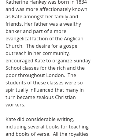
Katherine Hankey was born in 1834 
and was more affectionately known 
as Kate amongst her family and 
friends. Her father was a wealthy 
banker and part of a more 
evangelical faction of the Anglican 
Church.  The desire for a gospel 
outreach in her community, 
encouraged Kate to organize Sunday 
School classes for the rich and the 
poor throughout London.  The 
students of these classes were so 
spiritually influenced that many in 
turn became zealous Christian 
workers.
Kate did considerable writing, 
including several books for teaching 
and books of verse.  All the royalties 